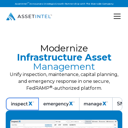
™
AssetIntel
Announces Strategic Growth Partnership with The Riverside Company
Modernize
Infrastructure Asset
Management
Unify inspection, maintenance, capital planning,
and emergency response in one secure,
®
FedRAMP
-authorized platform.