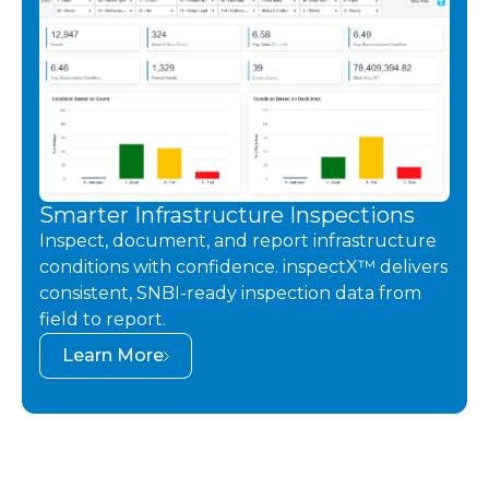
Smarter Infrastructure Inspections
Inspect, document, and report infrastructure
conditions with confidence. inspectX™ delivers
consistent, SNBI-ready inspection data from
field to report.
Learn More