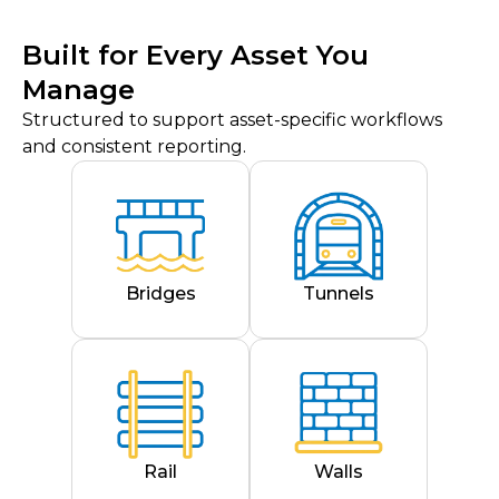
Built for Every Asset You
Manage
Structured to support asset-specific workflows
and consistent reporting.
Bridges
Tunnels
Rail
Walls