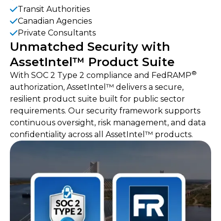
‍Transit Authorities
Canadian Agencies
Private Consultants
Unmatched Security with
AssetIntel™ Product Suite
®
With SOC 2 Type 2 compliance and FedRAMP
authorization, AssetIntel™ delivers a secure,
resilient product suite built for public sector
requirements. Our security framework supports
continuous oversight, risk management, and data
confidentiality across all AssetIntel™ products.