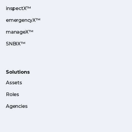
inspectX™
emergencyX™
manageX™
SNBIX™
Solutions
Assets
Roles
Agencies