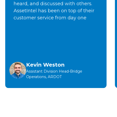
heard, and discussed with others.
AssetIntel has been on top of their
customer service from day one
Kevin Weston
Assistant Division Head-Bridge
Operations, ARDOT