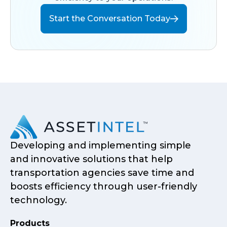
Start the Conversation Today
Developing and implementing simple
and innovative solutions that help
transportation agencies save time and
boosts efficiency through user-friendly
technology.
Products