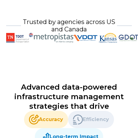
Trusted by agencies across US
and Canada
Advanced data-powered
infrastructure management
strategies that drive
Accuracy
Efficiency
Long-term Impact