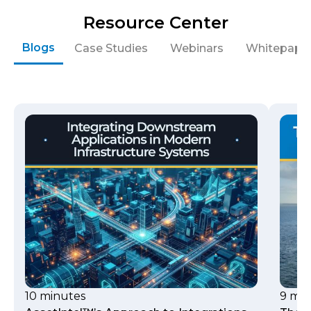
Resource Center
Blogs
Case Studies
Webinars
Whitepape
10 minutes
9 min