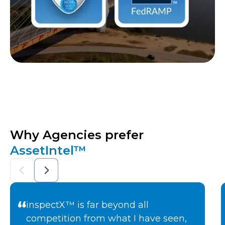
Why Agencies prefer
AssetIntel™
inspectX™ is far beyond all
competition from what I have seen,