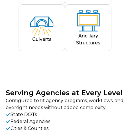
Ancillary
Culverts
Structures
Serving Agencies at Every Level
Configured to fit agency programs, workflows, and
oversight needs without added complexity.
State DOTs
Federal Agencies
Cities & Counties