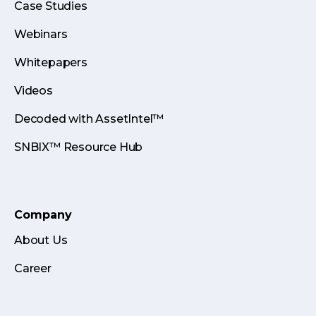
Case Studies
Webinars
Whitepapers
Videos
Decoded with AssetIntel™
SNBIX™ Resource Hub
Company
About Us
Career