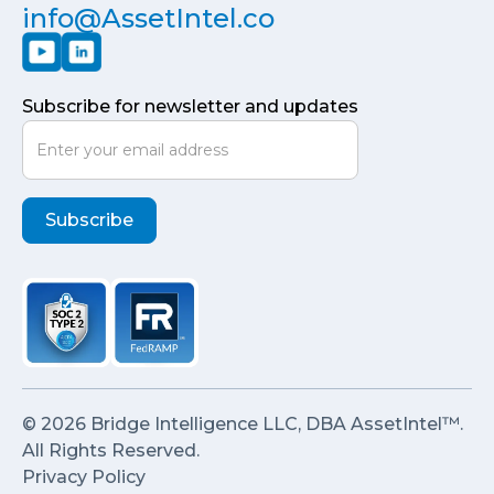
info@AssetIntel.co
Subscribe for newsletter and updates
© 2026 Bridge Intelligence LLC, DBA AssetIntel™.
All Rights Reserved.
Privacy Policy