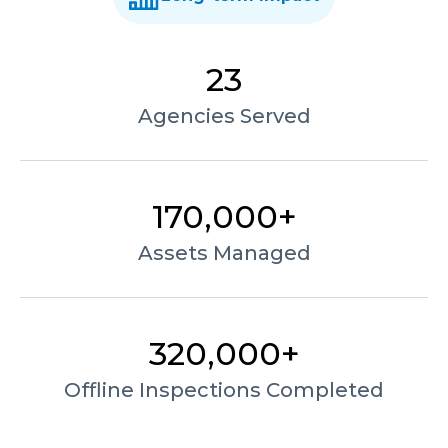
23
Agencies Served
170,000+
Assets Managed
320,000+
Offline Inspections Completed