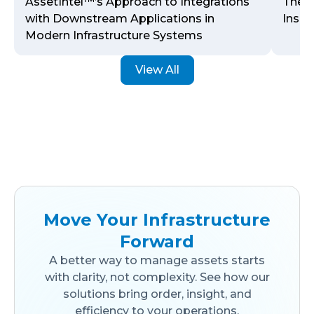
AssetIntel™’s Approach to Integrations
The J
with Downstream Applications in
Inspe
Modern Infrastructure Systems
View All
Move Your Infrastructure
Forward
A better way to manage assets starts
with clarity, not complexity. See how our
solutions bring order, insight, and
efficiency to your operations.