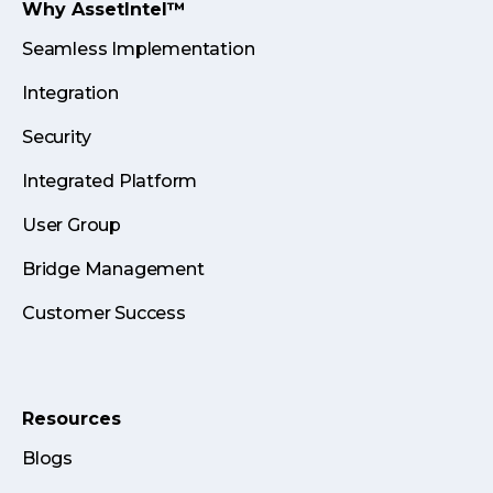
Why AssetIntel™
Seamless Implementation
Integration
Security
Integrated Platform
User Group
Bridge Management
Customer Success
Resources
Blogs