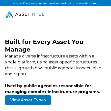
™
AssetIntel
Announces Strategic Growth Partnership with The Riverside Company
Built for Every Asset You
Manage
Manage diverse infrastructure assets within a
single platform, using asset-specific structures
that align with how public agencies inspect, plan,
and report.
Used by public agencies responsible for
managing complex infrastructure programs.
View Asset Types