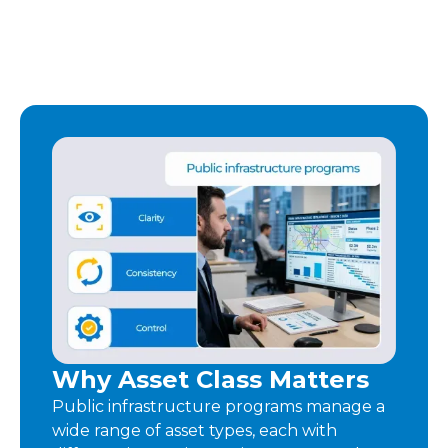
Why Asset Class Matters
Public infrastructure programs manage a
wide range of asset types, each with