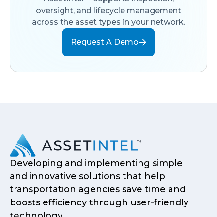
oversight, and lifecycle management
across the asset types in your network.
Request A Demo
Developing and implementing simple
and innovative solutions that help
transportation agencies save time and
boosts efficiency through user-friendly
technology.