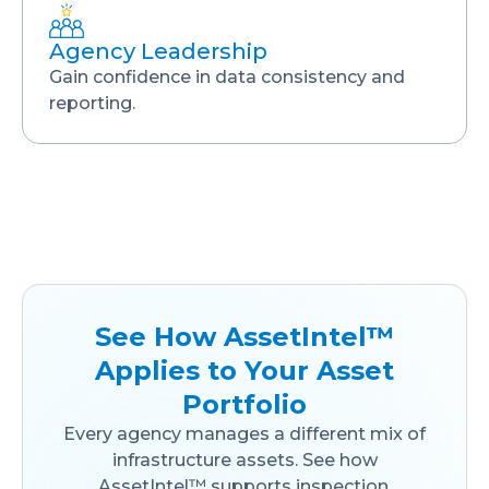
Agency Leadership
Gain confidence in data consistency and
reporting.
See How AssetIntel™
Applies to Your Asset
Portfolio
Every agency manages a different mix of
infrastructure assets. See how
AssetIntel™ supports inspection,