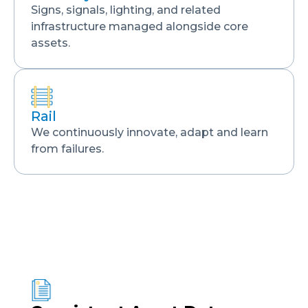
Signs, signals, lighting, and related
infrastructure managed alongside core
assets.
Rail
We continuously innovate, adapt and learn
from failures.