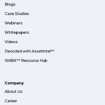
Blogs
Case Studies
Webinars
Whitepapers
Videos
Decoded with AssetIntel™
SNBIX™ Resource Hub
Company
About Us
Career