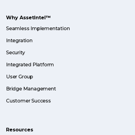
Why AssetIntel™
Seamless Implementation
Integration
Security
Integrated Platform
User Group
Bridge Management
Customer Success
Resources