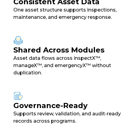
Consistent Asset Data
One asset structure supports inspections,
maintenance, and emergency response.
Shared Across Modules
Asset data flows across inspectX™,
manageX™, and emergencyX™ without
duplication.
Governance-Ready
Supports review, validation, and audit-ready
records across programs.