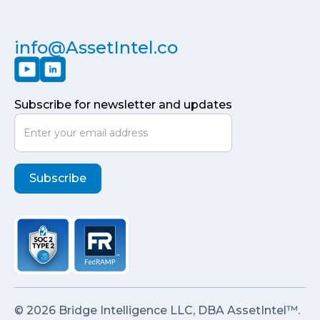
info@AssetIntel.co
Subscribe for newsletter and updates
© 2026 Bridge Intelligence LLC, DBA AssetIntel™.