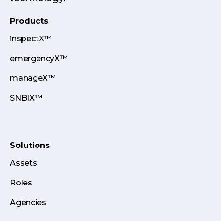
Products
inspectX™
emergencyX™
manageX™
SNBIX™
Solutions
Assets
Roles
Agencies