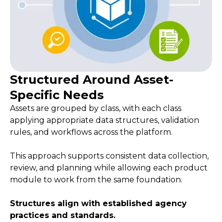
Structured Around Asset-
Specific Needs
Assets are grouped by class, with each class
applying appropriate data structures, validation
rules, and workflows across the platform.
This approach supports consistent data collection,
review, and planning while allowing each product
module to work from the same foundation.
Structures align with established agency
practices and standards.