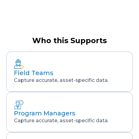
Who this Supports
Field Teams
Capture accurate, asset-specific data.
Program Managers
Capture accurate, asset-specific data.