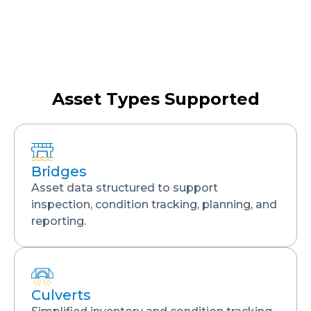
Asset Types Supported
Bridges
Asset data structured to support
inspection, condition tracking, planning, and
reporting.
Culverts