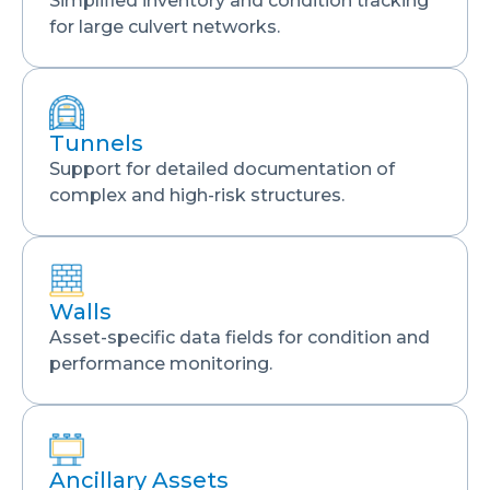
Simplified inventory and condition tracking
for large culvert networks.
Tunnels
Support for detailed documentation of
complex and high-risk structures.
Walls
Asset-specific data fields for condition and
performance monitoring.
Ancillary Assets