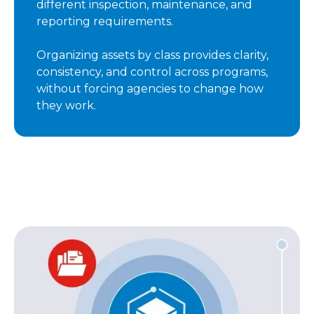
different inspection, maintenance, and
reporting requirements.
Organizing assets by class provides clarity,
consistency, and control across programs,
without forcing agencies to change how
they work.