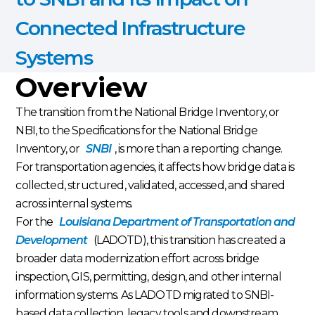
Connected Infrastructure
Systems
Overview
The transition from the National Bridge Inventory, or
NBI, to the Specifications for the National Bridge
Inventory, or
SNBI
, is more than a reporting change.
For transportation agencies, it affects how bridge data is
collected, structured, validated, accessed, and shared
across internal systems.
For the
Louisiana Department of Transportation and
Development
(LADOTD), this transition has created a
broader data modernization effort across bridge
inspection, GIS, permitting, design, and other internal
information systems. As LADOTD migrated to SNBI-
based data collection, legacy tools and downstream