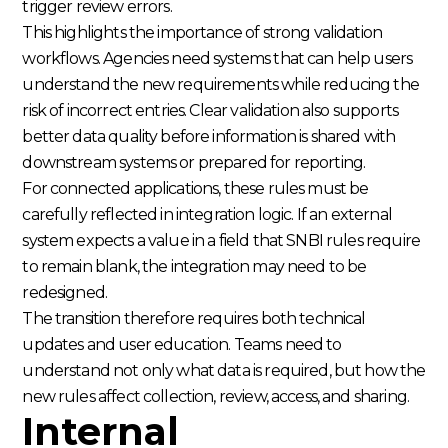
trigger review errors.
This highlights the importance of strong validation
workflows. Agencies need systems that can help users
understand the new requirements while reducing the
risk of incorrect entries. Clear validation also supports
better data quality before information is shared with
downstream systems or prepared for reporting.
For connected applications, these rules must be
carefully reflected in integration logic. If an external
system expects a value in a field that SNBI rules require
to remain blank, the integration may need to be
redesigned.
The transition therefore requires both technical
updates and user education. Teams need to
understand not only what data is required, but how the
new rules affect collection, review, access, and sharing.
Internal