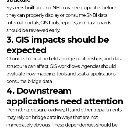
Systems built around NBI may need updates before
they can properly display or consume SNBI data.
Internal portals, GIS tools, reports, and dashboards
should be reviewed early.
3. GIS impacts should be
expected
Changes to location fields, bridge relationships, and data
structure can affect GIS workflows. Agencies should
evaluate how mapping tools and spatial applications
consume bridge data.
4. Downstream
applications need attention
Permitting, design, roadway, IT, and other departments
may rely on bridge data in ways that are not
immediately obvious. These dependencies should be