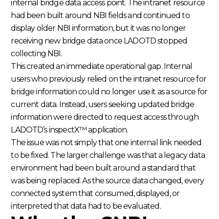
internal bridge data access point. The intranet resource
had been built around NBI fields and continued to
display older NBI information, but it was no longer
receiving new bridge data once LADOTD stopped
collecting NBI.
This created an immediate operational gap. Internal
users who previously relied on the intranet resource for
bridge information could no longer use it as a source for
current data. Instead, users seeking updated bridge
information were directed to request access through
LADOTD’s inspectX™ application.
The issue was not simply that one internal link needed
to be fixed. The larger challenge was that a legacy data
environment had been built around a standard that
was being replaced. As the source data changed, every
connected system that consumed, displayed, or
interpreted that data had to be evaluated.