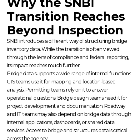
Why the SNBI
Transition Reaches
Beyond Inspection
SNBI introduces a different way of structuring bridge
inventory data. While the transition is often viewed
through the lens of compliance and federal reporting,
its impact reaches much further.
Bridge data supports a wide range of internal functions.
GIS teams use it for mapping and location-based
analysis. Permitting teams rely on it to answer
operational questions. Bridge design teams need it for
project development and documentation. Roadway
and IT teams may also depend on bridge data through
internal applications, dashboards, or shared data
services. Access to bridge and structures data is critical
across the agency..