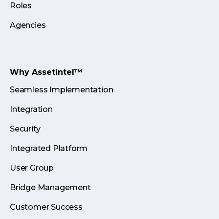
Roles
Agencies
Why AssetIntel™
Seamless Implementation
Integration
Security
Integrated Platform
User Group
Bridge Management
Customer Success