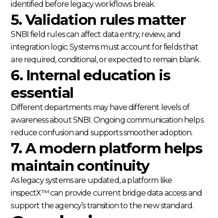
identified before legacy workflows break.
5. Validation rules matter
SNBI field rules can affect data entry, review, and
integration logic. Systems must account for fields that
are required, conditional, or expected to remain blank.
6. Internal education is
essential
Different departments may have different levels of
awareness about SNBI. Ongoing communication helps
reduce confusion and supports smoother adoption.
7. A modern platform helps
maintain continuity
As legacy systems are updated, a platform like
inspectX™ can provide current bridge data access and
support the agency’s transition to the new standard.