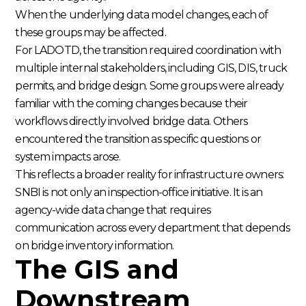
When the underlying data model changes, each of
these groups may be affected.
For LADOTD, the transition required coordination with
multiple internal stakeholders, including GIS, DIS, truck
permits, and bridge design. Some groups were already
familiar with the coming changes because their
workflows directly involved bridge data. Others
encountered the transition as specific questions or
system impacts arose.
This reflects a broader reality for infrastructure owners:
SNBI is not only an inspection-office initiative. It is an
agency-wide data change that requires
communication across every department that depends
on bridge inventory information.
The GIS and
Downstream