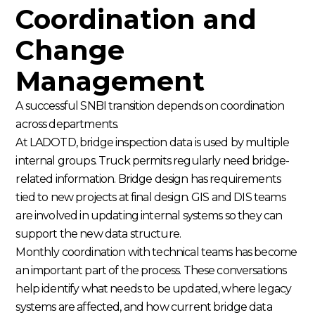
Coordination and
Change
Management
A successful SNBI transition depends on coordination
across departments.
At LADOTD, bridge inspection data is used by multiple
internal groups. Truck permits regularly need bridge-
related information. Bridge design has requirements
tied to new projects at final design. GIS and DIS teams
are involved in updating internal systems so they can
support the new data structure.
Monthly coordination with technical teams has become
an important part of the process. These conversations
help identify what needs to be updated, where legacy
systems are affected, and how current bridge data