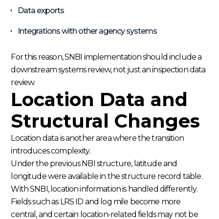
Data exports
Integrations with other agency systems
For this reason, SNBI implementation should include a
downstream systems review, not just an inspection data
review.
Location Data and
Structural Changes
Location data is another area where the transition
introduces complexity.
Under the previous NBI structure, latitude and
longitude were available in the structure record table.
With SNBI, location information is handled differently.
Fields such as LRS ID and log mile become more
central, and certain location-related fields may not be