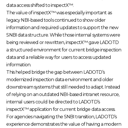
data access shifted to inspectX™.
The value of inspectX™ was especially important as
legacy NBI-based tools continued to show older
information and required updates to support the new
SNBI data structure. While those internal systems were
being reviewed or rewritten, inspectX™ gave LADOTD
a structured environment for current bridge inspection
data and a reliable way for users to access updated
information.
This helped bridge the gap between LADOTD’s
modernized inspection data environment and older
downstream systems that still needed to adapt. Instead
of relying on an outdated NBI-based intranet resource,
internal users could be directed to LADOTD’s
inspectX™ application for current bridge data access.
For agencies navigating the SNBI transition, LADOTD’s
experience demonstrates the value of having a modern