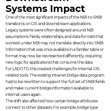
Systems Impact
One of the most significant impacts of the NBI-to-SNBI
transition is on GIS and downstream applications.
Legacy systems were often designed around NBI
assumptions. Fields, relationships, and data formats that
worked under NBI may not translate directly into SNBI.
Information that was once available in a familiar table or
format may now be represented differently, requiring
new logic for applications that consume the data.
For LADOTD, this created challenges for internal GIS-
related tools. The existing intranet bridge data program
had to be rewritten to support the full set of SNBI fields
and make current bridge information available to
internal users again.
The shift also affected how certain bridge attributes
connect to other datasets. For example, bridge type