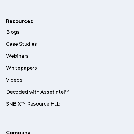
Resources
Blogs
Case Studies
Webinars
Whitepapers
Videos
Decoded with AssetIntel™
SNBIX™ Resource Hub
Company