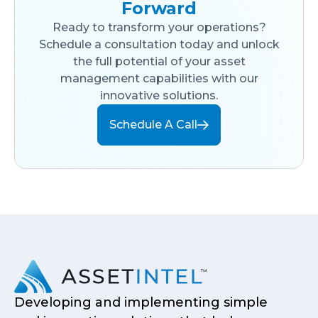
Forward
Ready to transform your operations?
Schedule a consultation today and unlock
the full potential of your asset
management capabilities with our
innovative solutions.
Schedule A Call
Developing and implementing simple