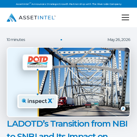
™
AssetIntel
Announces Strategic Growth Partnership with The Riverside Company
10 minutes
May 26, 2026
LADOTD’s Transition from NBI
to SNBI and Its Impact on