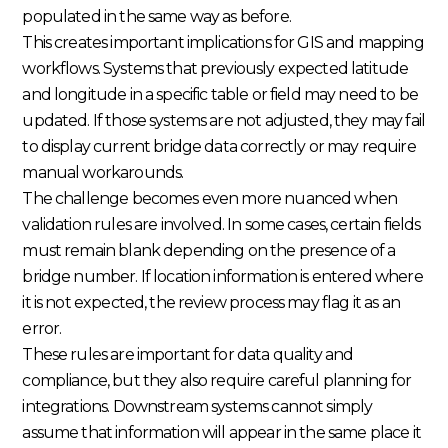
populated in the same way as before.
This creates important implications for GIS and mapping
workflows. Systems that previously expected latitude
and longitude in a specific table or field may need to be
updated. If those systems are not adjusted, they may fail
to display current bridge data correctly or may require
manual workarounds.
The challenge becomes even more nuanced when
validation rules are involved. In some cases, certain fields
must remain blank depending on the presence of a
bridge number. If location information is entered where
it is not expected, the review process may flag it as an
error.
These rules are important for data quality and
compliance, but they also require careful planning for
integrations. Downstream systems cannot simply
assume that information will appear in the same place it