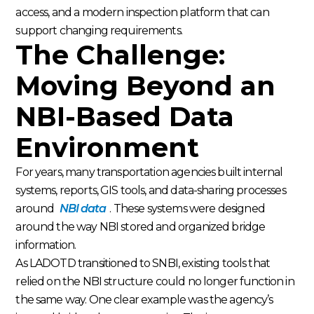
access, and a modern inspection platform that can
support changing requirements.
The Challenge:
Moving Beyond an
NBI-Based Data
Environment
For years, many transportation agencies built internal
systems, reports, GIS tools, and data-sharing processes
around
NBI data
. These systems were designed
around the way NBI stored and organized bridge
information.
As LADOTD transitioned to SNBI, existing tools that
relied on the NBI structure could no longer function in
the same way. One clear example was the agency’s