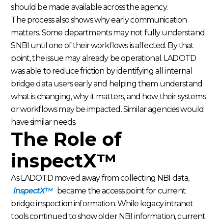
should be made available across the agency.
The process also shows why early communication
matters. Some departments may not fully understand
SNBI until one of their workflows is affected. By that
point, the issue may already be operational. LADOTD
was able to reduce friction by identifying all internal
bridge data users early and helping them understand
what is changing, why it matters, and how their systems
or workflows may be impacted. Similar agencies would
have similar needs.
The Role of
inspectX™
As LADOTD moved away from collecting NBI data,
inspectX™
became the access point for current
bridge inspection information. While legacy intranet
tools continued to show older NBI information, current