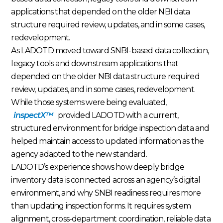
applications that depended on the older NBI data
structure required review, updates, and in some cases,
redevelopment.
As LADOTD moved toward SNBI-based data collection,
legacy tools and downstream applications that
depended on the older NBI data structure required
review, updates, and in some cases, redevelopment.
While those systems were being evaluated,
inspectX™
provided LADOTD with a current,
structured environment for bridge inspection data and
helped maintain access to updated information as the
agency adapted to the new standard.
LADOTD’s experience shows how deeply bridge
inventory data is connected across an agency’s digital
environment, and why SNBI readiness requires more
than updating inspection forms. It requires system
alignment, cross-department coordination, reliable data