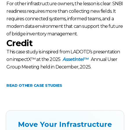
For other infrastructure owners, the lesson is clear: SNBI
readiness requires more than collecting new fields. It
requires connected systems, informed teams, and a
modern data environment that can support the future
of bridge inventory management.
Credit
This case study is inspired from LADOTD’s presentation
on inspectX™ at the 2025
AssetIntel™
Annual User
Group Meeting held in December, 2025.
READ OTHER CASE STUDIES
Move Your Infrastructure