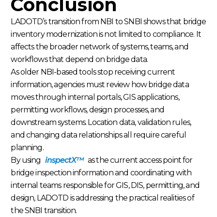
Conclusion
LADOTD’s transition from NBI to SNBI shows that bridge
inventory modernization is not limited to compliance. It
affects the broader network of systems, teams, and
workflows that depend on bridge data.
As older NBI-based tools stop receiving current
information, agencies must review how bridge data
moves through internal portals, GIS applications,
permitting workflows, design processes, and
downstream systems. Location data, validation rules,
and changing data relationships all require careful
planning.
By using
inspectX™
as the current access point for
bridge inspection information and coordinating with
internal teams responsible for GIS, DIS, permitting, and
design, LADOTD is addressing the practical realities of
the SNBI transition.