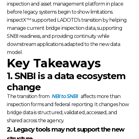
inspection and asset management platform in place
before legacy systems begin to show limitations.
inspectX™ supported LADOTD’s transition by helping
manage current bridge inspection data, supporting
SNBI readiness, and providing continuity while
downstream applications adapted to the new data
model.
Key Takeaways
1. SNBI is a data ecosystem
change
The transition from
NBI to SNBI
affects more than
inspection forms and federal reporting. It changes how
bridge data is structured, validated, accessed, and
shared across the agency.
2. Legacy tools may not support the new
structure