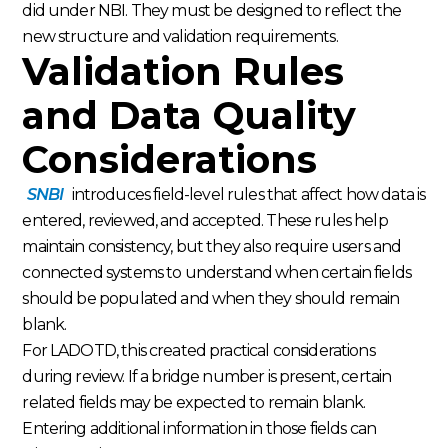
did under NBI. They must be designed to reflect the
new structure and validation requirements.
Validation Rules
and Data Quality
Considerations
SNBI
introduces field-level rules that affect how data is
entered, reviewed, and accepted. These rules help
maintain consistency, but they also require users and
connected systems to understand when certain fields
should be populated and when they should remain
blank.
For LADOTD, this created practical considerations
during review. If a bridge number is present, certain
related fields may be expected to remain blank.
Entering additional information in those fields can