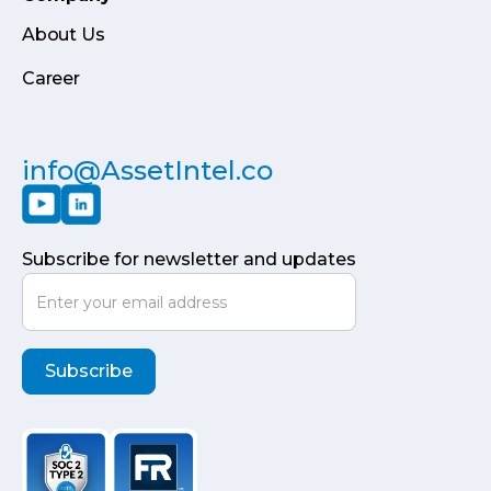
About Us
Career
info@AssetIntel.co
Subscribe for newsletter and updates