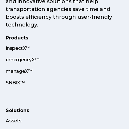
and innovative solutions that help
transportation agencies save time and
boosts efficiency through user-friendly
technology.
Products
inspectX™
emergencyX™
manageX™
SNBIX™
Solutions
Assets