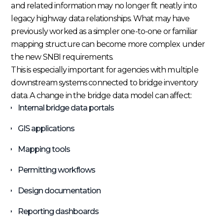
and related information may no longer fit neatly into
legacy highway data relationships. What may have
previously worked as a simpler one-to-one or familiar
mapping structure can become more complex under
the new SNBI requirements.
This is especially important for agencies with multiple
downstream systems connected to bridge inventory
data. A change in the bridge data model can affect:
Internal bridge data portals
GIS applications
Mapping tools
Permitting workflows
Design documentation
Reporting dashboards