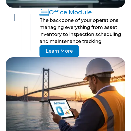
Office Module
The backbone of your operations:
managing everything from asset
inventory to inspection scheduling
and maintenance tracking.
Learn More