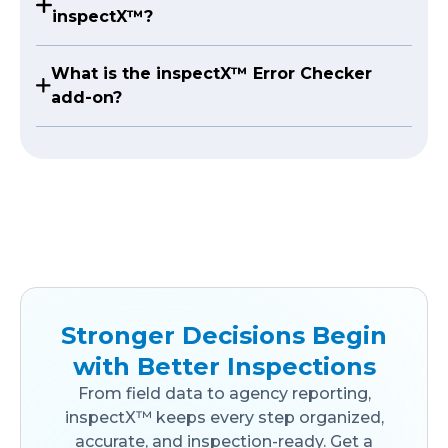
inspectX™?
What is the inspectX™ Error Checker
add-on?
Stronger Decisions Begin
with Better Inspections
From field data to agency reporting,
inspectX™ keeps every step organized,
accurate, and inspection-ready. Get a