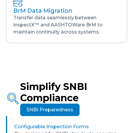
BrM Data Migration
Transfer data seamlessly between
inspectX™ and AASHTOWare BrM to
maintain continuity across systems.
Simplify SNBI
Compliance
SNBI Preparedness
Configurable Inspection Forms