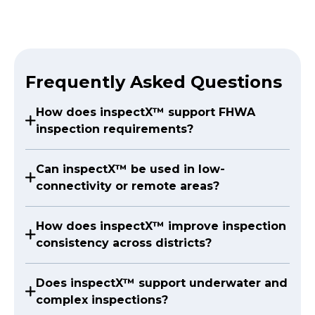
Frequently Asked Questions
How does inspectX™ support FHWA
inspection requirements?
Can inspectX™ be used in low-
connectivity or remote areas?
How does inspectX™ improve inspection
consistency across districts?
Does inspectX™ support underwater and
complex inspections?