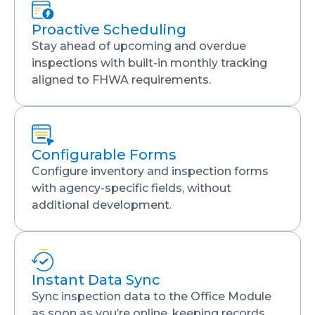
Proactive Scheduling
Stay ahead of upcoming and overdue
inspections with built-in monthly tracking
aligned to FHWA requirements.
Configurable Forms
Configure inventory and inspection forms
with agency-specific fields, without
additional development.
Instant Data Sync
Sync inspection data to the Office Module
as soon as you’re online, keeping records