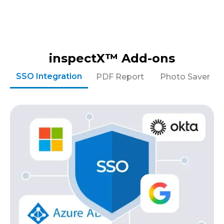
inspectX™ Add-ons
SSO Integration
PDF Report
Photo Saver