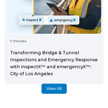
7 minutes
Transforming Bridge & Tunnel
Inspections and Emergency Response
with inspectX™ and emergencyX™:
City of Los Angeles
View All