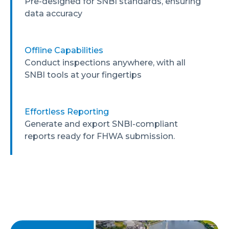
Pre-designed for SNBI standards, ensuring
data accuracy
Offline Capabilities
Conduct inspections anywhere, with all
SNBI tools at your fingertips
Effortless Reporting
Generate and export SNBI-compliant
reports ready for FHWA submission.