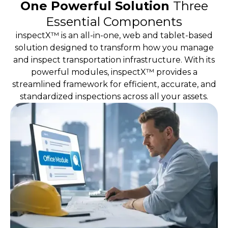
One Powerful Solution
Three
Essential Components
inspectX™ is an all-in-one, web and tablet-based
solution designed to transform how you manage
and inspect transportation infrastructure. With its
powerful modules, inspectX™ provides a
streamlined framework for efficient, accurate, and
standardized inspections across all your assets.