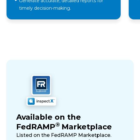
Generate accurate, detailed reports for
timely decision-making.
Available on the
®
FedRAMP
Marketplace
Listed on the FedRAMP Marketplace.