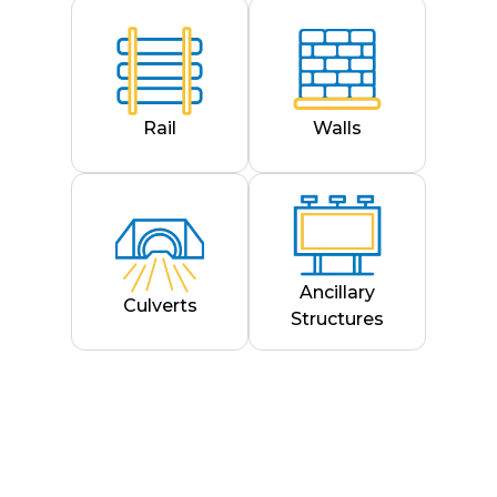
Rail
Walls
Ancillary
Culverts
Structures