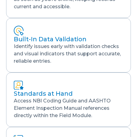
current and accessible.
Built-In Data Validation
Identify issues early with validation checks
and visual indicators that support accurate,
reliable entries.
Standards at Hand
Access NBI Coding Guide and AASHTO
Element Inspection Manual references
directly within the Field Module.