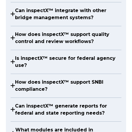
Can inspectX™ integrate with other
bridge management systems?
How does inspectX™ support quality
control and review workflows?
Is inspectX™ secure for federal agency
use?
How does inspectX™ support SNBI
compliance?
Can inspectX™ generate reports for
federal and state reporting needs?
What modules are included in