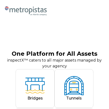
One Platform for All Assets
inspectX™ caters to all major assets managed by
your agency
Bridges
Tunnels