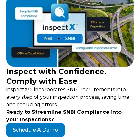
Inspect with Confidence.
Comply
with Ease
inspectX™ incorporates SNBI requirements into
every step of your inspection process, saving time
and reducing errors
Ready to Streamline SNBI Compliance into
your Inspections?
Schedule A Demo