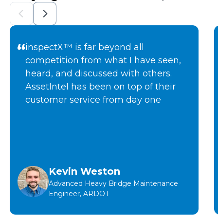
inspectX™ is far beyond all
competition from what I have seen,
heard, and discussed with others.
AssetIntel has been on top of their
customer service from day one
Kevin Weston
Advanced Heavy Bridge Maintenance
Engineer, ARDOT