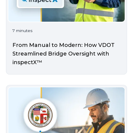
7 minutes
From Manual to Modern: How VDOT
Streamlined Bridge Oversight with
inspectX™