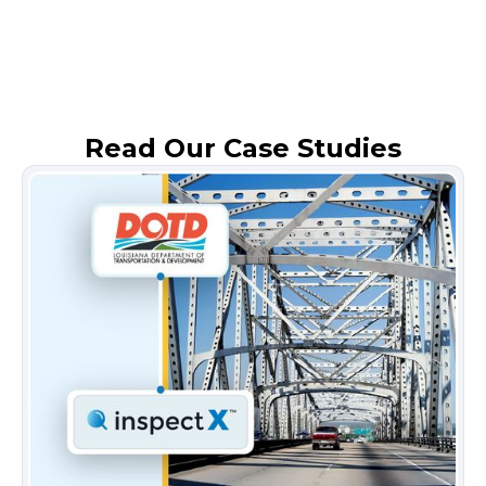
Read Our Case Studies