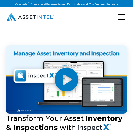
™
AssetIntel
Announces Strategic Growth Partnership with The Riverside Company
Transform Your Asset
Inventory
& Inspections
with