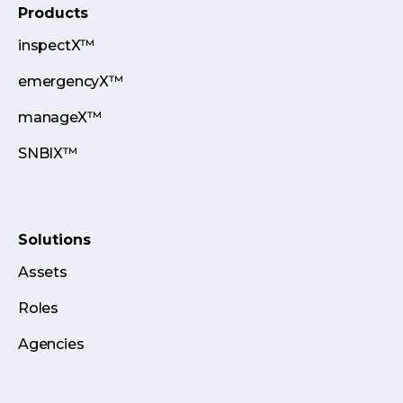
Products
inspectX™
emergencyX™
manageX™
SNBIX™
Solutions
Assets
Roles
Agencies