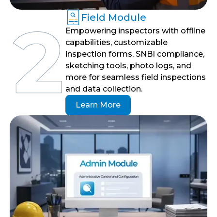
Field Module
Empowering inspectors with offline
capabilities, customizable
inspection forms, SNBI compliance,
sketching tools, photo logs, and
more for seamless field inspections
and data collection.
Learn More