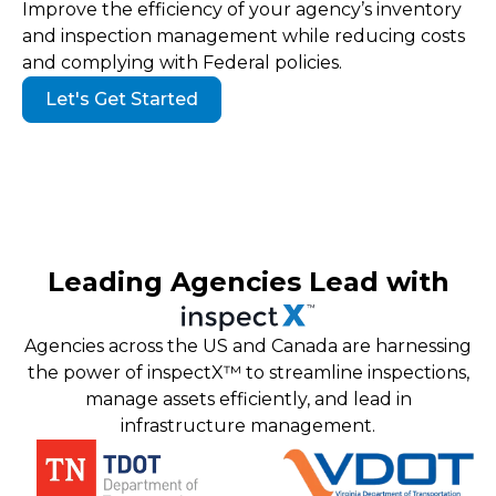
Improve the efficiency of your agency’s inventory
and inspection management while reducing costs
and complying with Federal policies.
Let's Get Started
Leading Agencies Lead with
Agencies across the US and Canada are harnessing
the power of inspectX™ to streamline inspections,
manage assets efficiently, and lead in
infrastructure management.