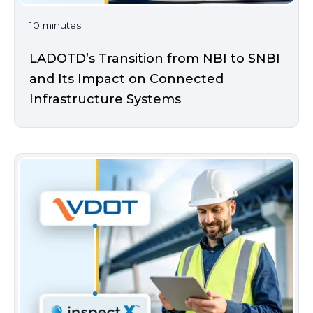
10 minutes
LADOTD’s Transition from NBI to SNBI
and Its Impact on Connected
Infrastructure Systems