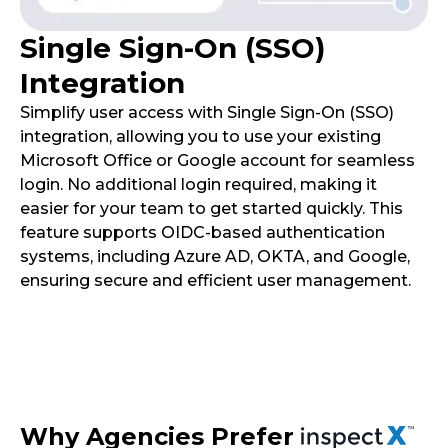
Single Sign-On (SSO)
Integration
Simplify user access with Single Sign-On (SSO)
integration, allowing you to use your existing
Microsoft Office or Google account for seamless
login. No additional login required, making it
easier for your team to get started quickly. This
feature supports OIDC-based authentication
systems, including Azure AD, OKTA, and Google,
ensuring secure and efficient user management.
Why Agencies Prefer