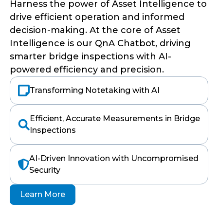
Harness the power of Asset Intelligence to
drive efficient operation and informed
decision-making. At the core of Asset
Intelligence is our QnA Chatbot, driving
smarter bridge inspections with AI-
powered efficiency and precision.
Transforming Notetaking with AI
Efficient, Accurate Measurements in Bridge
Inspections
AI-Driven Innovation with Uncompromised
Security
Learn More