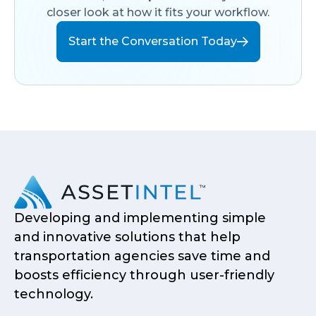
closer look at how it fits your workflow.
Start the Conversation Today
Developing and implementing simple
and innovative solutions that help
transportation agencies save time and
boosts efficiency through user-friendly
technology.