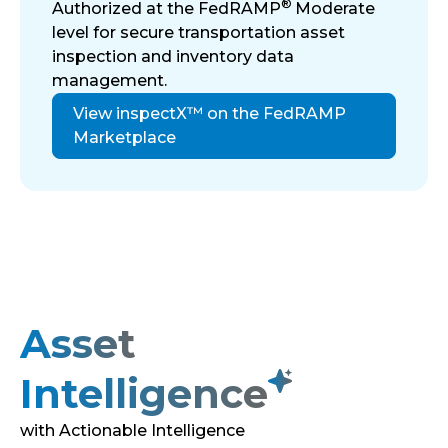
®
Authorized at the FedRAMP
Moderate
level for secure transportation asset
inspection and inventory data
management.
View inspectX™ on the FedRAMP
Marketplace
Asset
Intelligence
with Actionable Intelligence