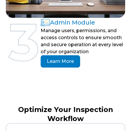
Admin Module
Manage users, permissions, and
access controls to ensure smooth
and secure operation at every level
of your organization
Learn More
Optimize Your Inspection
Workflow