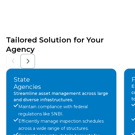
Tailored Solution for Your
Agency
State
F
Agencies
E
c
Streamline asset management across large
t
and diverse infrastructures.
Maintain compliance with federal
regulations like SNBI.
Efficiently manage inspection schedules
across a wide range of structures.