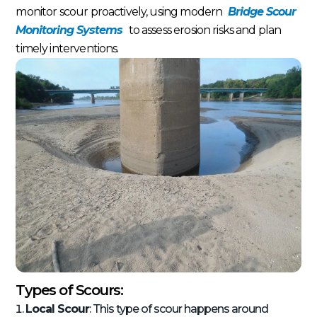
monitor scour proactively, using modern
Bridge Scour
Monitoring Systems
to assess erosion risks and plan
timely interventions.
Types of Scours:
Local Scour
: This type of scour happens around