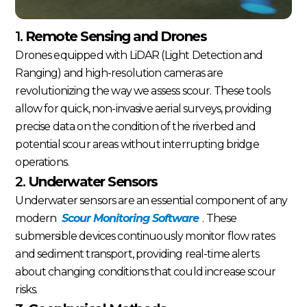
1.
Remote Sensing and Drones
Drones equipped with LiDAR (Light Detection and
Ranging) and high-resolution cameras are
revolutionizing the way we assess scour. These tools
allow for quick, non-invasive aerial surveys, providing
precise data on the condition of the riverbed and
potential scour areas without interrupting bridge
operations.
2.
Underwater Sensors
Underwater sensors are an essential component of any
modern
Scour Monitoring Software
. These
submersible devices continuously monitor flow rates
and sediment transport, providing real-time alerts
about changing conditions that could increase scour
risks.