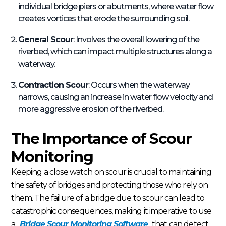
individual bridge piers or abutments, where water flow
creates vortices that erode the surrounding soil.
General Scour
: Involves the overall lowering of the
riverbed, which can impact multiple structures along a
waterway.
Contraction Scour
: Occurs when the waterway
narrows, causing an increase in water flow velocity and
more aggressive erosion of the riverbed.
The Importance of Scour
Monitoring
Keeping a close watch on scour is crucial to maintaining
the safety of bridges and protecting those who rely on
them. The failure of a bridge due to scour can lead to
catastrophic consequences, making it imperative to use
a
Bridge Scour Monitoring Software
that can detect