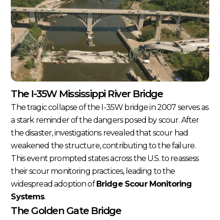
The I-35W Mississippi River Bridge
The tragic collapse of the I-35W bridge in 2007 serves as
a stark reminder of the dangers posed by scour. After
the disaster, investigations revealed that scour had
weakened the structure, contributing to the failure.
This event prompted states across the U.S. to reassess
their scour monitoring practices, leading to the
widespread adoption of
Bridge Scour Monitoring
Systems
.
The Golden Gate Bridge