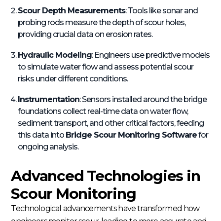
Scour Depth Measurements
: Tools like sonar and
probing rods measure the depth of scour holes,
providing crucial data on erosion rates.
Hydraulic Modeling
: Engineers use predictive models
to simulate water flow and assess potential scour
risks under different conditions.
Instrumentation
: Sensors installed around the bridge
foundations collect real-time data on water flow,
sediment transport, and other critical factors, feeding
this data into
Bridge Scour Monitoring Software
for
ongoing analysis.
Advanced Technologies in
Scour Monitoring
Technological advancements have transformed how