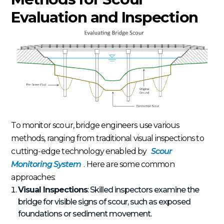
Evaluation and Inspection
To monitor scour, bridge engineers use various
methods, ranging from traditional visual inspections to
cutting-edge technology enabled by
Scour
Monitoring System
. Here are some common
approaches:
Visual Inspections
: Skilled inspectors examine the
bridge for visible signs of scour, such as exposed
foundations or sediment movement.