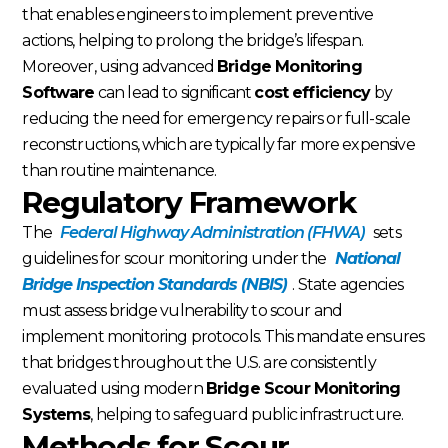
that enables engineers to implement preventive
actions, helping to prolong the bridge’s lifespan.
Moreover, using advanced
Bridge Monitoring
Software
can lead to significant
cost efficiency
by
reducing the need for emergency repairs or full-scale
reconstructions, which are typically far more expensive
than routine maintenance.
Regulatory Framework
The
Federal Highway Administration (FHWA)
sets
guidelines for scour monitoring under the
National
Bridge Inspection Standards (NBIS)
. State agencies
must assess bridge vulnerability to scour and
implement monitoring protocols. This mandate ensures
that bridges throughout the U.S. are consistently
evaluated using modern
Bridge Scour Monitoring
Systems
, helping to safeguard public infrastructure.
Methods for Scour