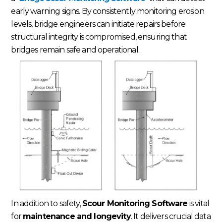
early warning signs. By consistently monitoring erosion
levels, bridge engineers can initiate repairs before
structural integrity is compromised, ensuring that
bridges remain safe and operational.
In addition to safety,
Scour Monitoring Software
is vital
for
maintenance and longevity
. It delivers crucial data