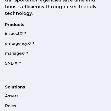
transportation agencies save time and
boosts efficiency through user-friendly
technology.
Products
inspectX™
emergencyX™
manageX™
SNBIX™
Solutions
Assets
Roles