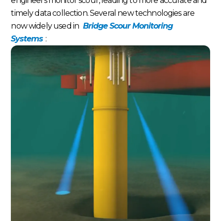
engineers monitor scour, leading to more accurate and
timely data collection. Several new technologies are
now widely used in
Bridge Scour Monitoring
Systems
: