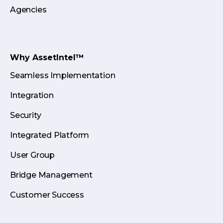
Agencies
Why AssetIntel™
Seamless Implementation
Integration
Security
Integrated Platform
User Group
Bridge Management
Customer Success