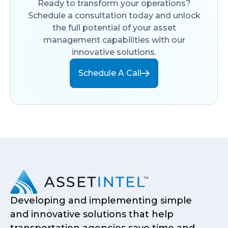
Ready to transform your operations?
Schedule a consultation today and unlock
the full potential of your asset
management capabilities with our
innovative solutions.
Schedule A Call
Developing and implementing simple
and innovative solutions that help