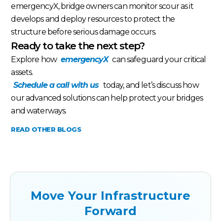
emergencyX, bridge owners can monitor scour as it
develops and deploy resources to protect the
structure before serious damage occurs.
Ready to take the next step?
Explore how
emergencyX
can safeguard your critical
assets.
Schedule a call with us
today, and let’s discuss how
our advanced solutions can help protect your bridges
and waterways.
READ OTHER BLOGS
Move Your Infrastructure
Forward