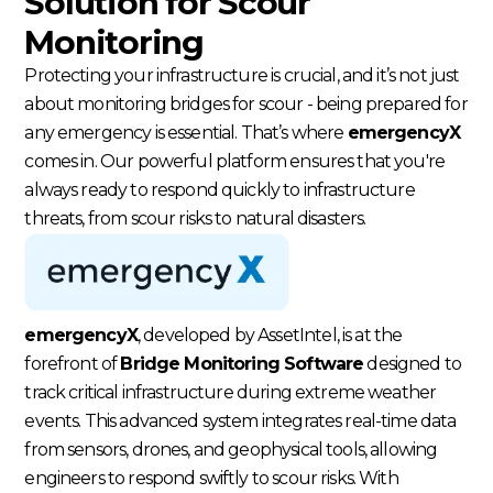
Solution for Scour
Monitoring
Protecting your infrastructure is crucial, and it’s not just
about monitoring bridges for scour - being prepared for
any emergency is essential. That’s where
emergencyX
comes in. Our powerful platform ensures that you're
always ready to respond quickly to infrastructure
threats, from scour risks to natural disasters.
emergencyX
, developed by AssetIntel, is at the
forefront of
Bridge Monitoring Software
designed to
track critical infrastructure during extreme weather
events. This advanced system integrates real-time data
from sensors, drones, and geophysical tools, allowing
engineers to respond swiftly to scour risks. With