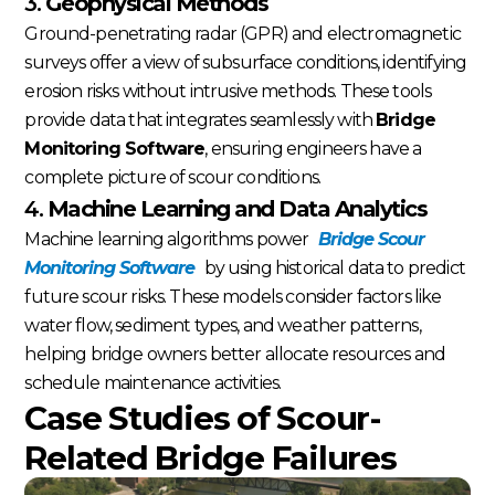
3.
Geophysical Methods
Ground-penetrating radar (GPR) and electromagnetic
surveys offer a view of subsurface conditions, identifying
erosion risks without intrusive methods. These tools
provide data that integrates seamlessly with
Bridge
Monitoring Software
, ensuring engineers have a
complete picture of scour conditions.
4.
Machine Learning and Data Analytics
Machine learning algorithms power
Bridge Scour
Monitoring Software
by using historical data to predict
future scour risks. These models consider factors like
water flow, sediment types, and weather patterns,
helping bridge owners better allocate resources and
schedule maintenance activities.
Case Studies of Scour-
Related Bridge Failures