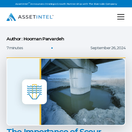
™
AssetIntel
Announces Strategic Growth Partnership with The Riverside Company
Author : Hooman Parvardeh
7 minutes
September 26, 2024
The Importance of Scour