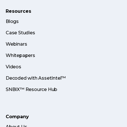
Resources
Blogs
Case Studies
Webinars
Whitepapers
Videos
Decoded with AssetIntel™
SNBIX™ Resource Hub
Company
About Us