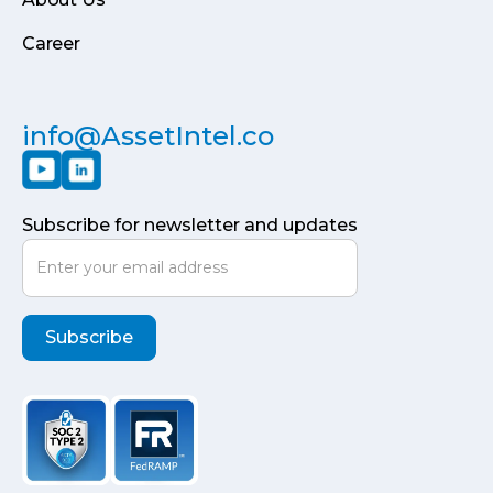
Career
info@AssetIntel.co
Subscribe for newsletter and updates