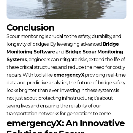
Conclusion
Scour monitoring is crucial to the safety, durability, and
longevity of bridges. By leveraging advanced
Bridge
Monitoring Software
and
Bridge Scour Monitoring
Systems
, engineers can mitigate risks, extend the life of
these critical structures, and reduce the need for costly
repairs. With tools like
emergencyX
providing real-time
data and predictive analytics, the future of bridge safety
looks brighter than ever. Investing in these systems is
not just about protecting infrastructure; it’s about
saving lives and ensuring the reliability of our
transportation networks for generations to come.
emergencyX: An Innovative