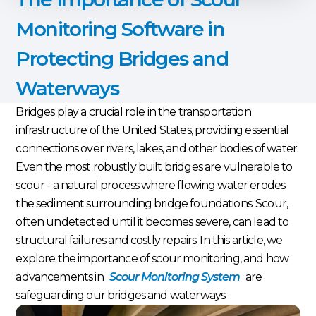
Monitoring Software in
Protecting Bridges and
Waterways
Bridges play a crucial role in the transportation
infrastructure of the United States, providing essential
connections over rivers, lakes, and other bodies of water.
Even the most robustly built bridges are vulnerable to
scour - a natural process where flowing water erodes
the sediment surrounding bridge foundations. Scour,
often undetected until it becomes severe, can lead to
structural failures and costly repairs. In this article, we
explore the importance of scour monitoring, and how
advancements in
Scour Monitoring System
are
safeguarding our bridges and waterways.