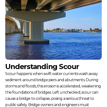
Understanding Scour
Scour happens when swift water currents wash away
sediment around bridge piers and abutments. During
storms and floods, this erosion is accelerated, weakening
the foundations of bridges. Left unchecked, scour can
cause a bridge to collapse, posing a serious threat to
public safety. Bridge owners and engineers must