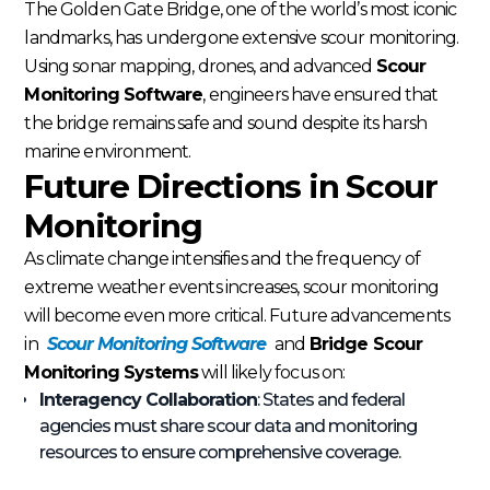
The Golden Gate Bridge, one of the world’s most iconic
landmarks, has undergone extensive scour monitoring.
Using sonar mapping, drones, and advanced
Scour
Monitoring Software
, engineers have ensured that
the bridge remains safe and sound despite its harsh
marine environment.
Future Directions in Scour
Monitoring
As climate change intensifies and the frequency of
extreme weather events increases, scour monitoring
will become even more critical. Future advancements
in
Scour Monitoring Software
and
Bridge Scour
Monitoring Systems
will likely focus on:
Interagency Collaboration
: States and federal
agencies must share scour data and monitoring
resources to ensure comprehensive coverage.