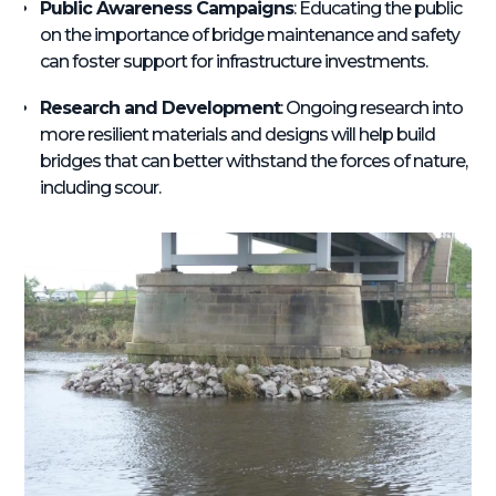
Public Awareness Campaigns
: Educating the public
on the importance of bridge maintenance and safety
can foster support for infrastructure investments.
Research and Development
: Ongoing research into
more resilient materials and designs will help build
bridges that can better withstand the forces of nature,
including scour.